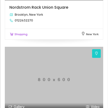
Nordstrom Rack Union Square
Brooklyn, New York
0122632270
Shopping
New York
Gallery
Video