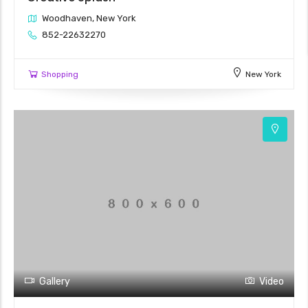
Woodhaven, New York
852-22632270
Shopping
New York
Gallery
Video