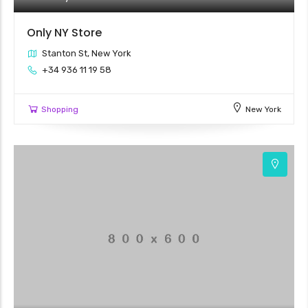
Only NY Store
Stanton St, New York
+34 936 11 19 58
Shopping
New York