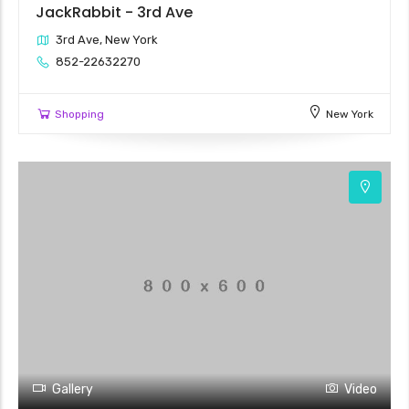
JackRabbit - 3rd Ave
3rd Ave, New York
852-22632270
Shopping
New York
3
Gallery
Video