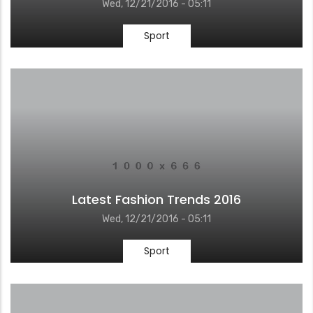
Wed, 12/21/2016 - 05:11
Sport
Latest Fashion Trends 2016
Wed, 12/21/2016 - 05:11
Sport