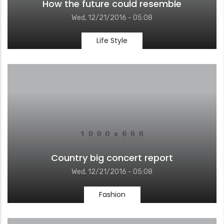
How the future could resemble
Wed, 12/21/2016 - 05:08
Life Style
Country big concert report
Wed, 12/21/2016 - 05:08
Fashion