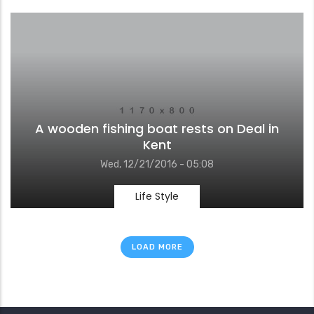
A wooden fishing boat rests on Deal in
Kent
Wed, 12/21/2016 - 05:08
Life Style
LOAD MORE