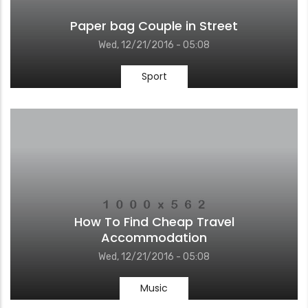
Paper bag Couple in Street
Wed, 12/21/2016 - 05:08
Sport
How To Find Cheap Travel
Accommodation
Wed, 12/21/2016 - 05:08
Music