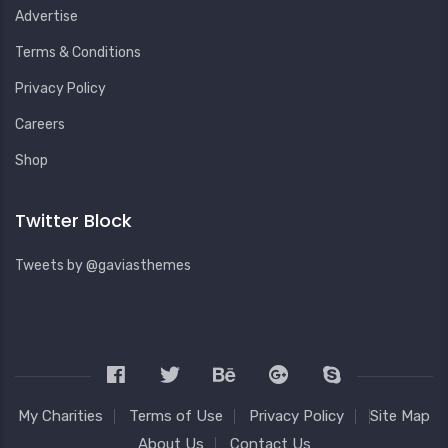
Advertise
Terms & Conditions
Privacy Policy
Careers
Shop
Twitter Block
Tweets by @gaviasthemes
My Charities
Terms of Use
Privacy Policy
Site Map
About Us
Contact Us