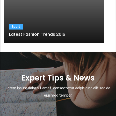
Sport
Latest Fashion Trends 2016
Expert Tips & News
Lorem ipsum dolor sit amet, consectetur adipisicing elit sed do
eiusmod tempor.