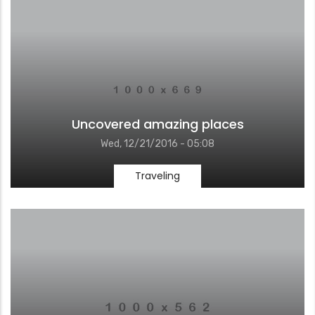
Uncovered amazing places
Wed, 12/21/2016 - 05:08
Traveling