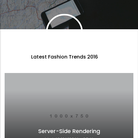
Latest Fashion Trends 2016
Server-Side Rendering