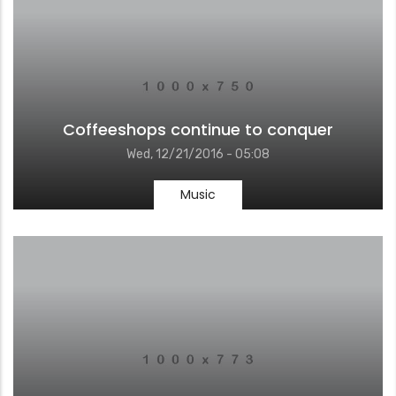
Coffeeshops continue to conquer
Wed, 12/21/2016 - 05:08
Music