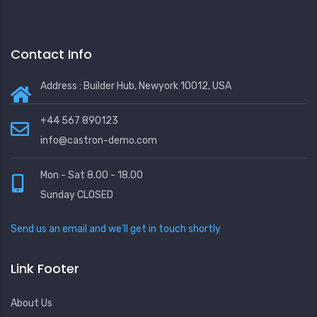
Contact Info
Address : Builder Hub, Newyork 10012, USA
+44 567 890123
info@castron-demo.com
Mon - Sat 8.00 - 18.00
Sunday CLOSED
Send us an email and we’ll get in touch shortly
Link Footer
About Us