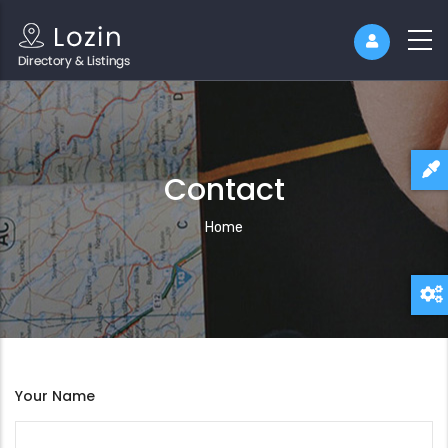
Contact
Breadcrumb
Home
Your Name