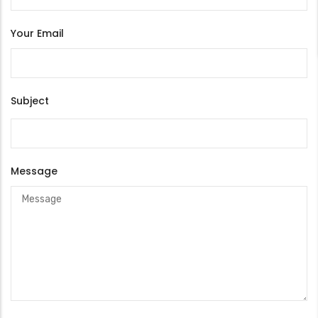
Your Email
Subject
Message