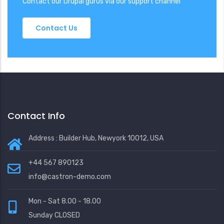
Contact our Drupal gurus via our support channel
Contact Us
Contact Info
Address : Builder Hub, Newyork 10012, USA
+44 567 890123
info@castron-demo.com
Mon - Sat 8.00 - 18.00
Sunday CLOSED