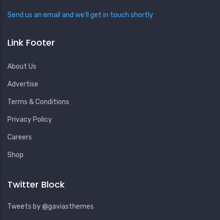
Send us an email and we’ll get in touch shortly
Link Footer
About Us
Advertise
Terms & Conditions
Privacy Policy
Careers
Shop
Twitter Block
Tweets by @gaviasthemes