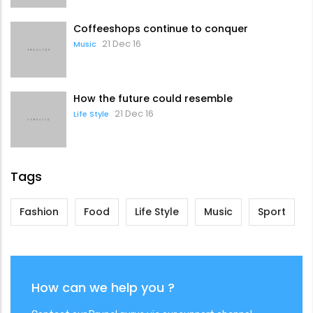
Coffeeshops continue to conquer
21 Dec 16
Music
How the future could resemble
21 Dec 16
Life Style
Tags
Fashion
Food
Life Style
Music
Sport
How can we help you ?