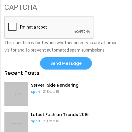
CAPTCHA
This question is for testing whether or not you are a human
visitor and to prevent automated spam submissions.
Recent Posts
Server-Side Rendering
21 Dec 16
Sport
Latest Fashion Trends 2016
21 Dec 16
Sport