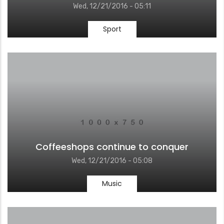
Wed, 12/21/2016 - 05:11
Sport
Coffeeshops continue to conquer
Wed, 12/21/2016 - 05:08
Music