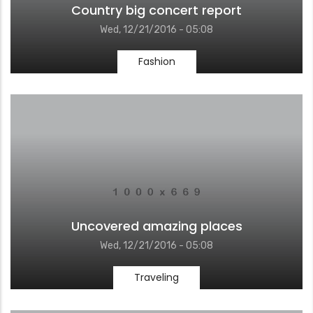
Country big concert report
Wed, 12/21/2016 - 05:08
Fashion
Uncovered amazing places
Wed, 12/21/2016 - 05:08
Traveling