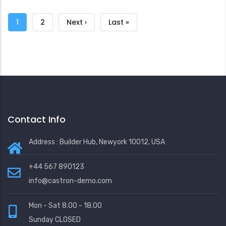
Pagination
Current
1
Page
2
Next
Next ›
Last
Last »
page
page
page
Contact Info
Address : Builder Hub, Newyork 10012, USA
+44 567 890123
info@castron-demo.com
Mon - Sat 8.00 - 18.00
Sunday CLOSED