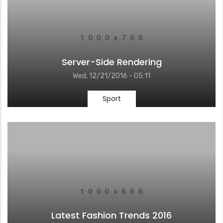
Server-Side Rendering
Wed, 12/21/2016 - 05:11
Sport
Latest Fashion Trends 2016