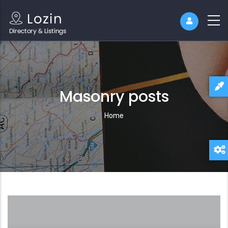
Masonry posts
Breadcrumb
Home