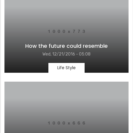
How the future could resemble
Wed, 12/21/2016 - 05:08
Life Style