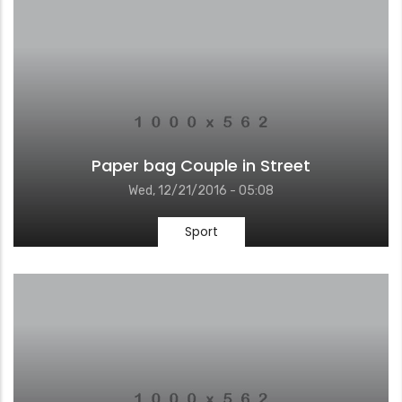
Paper bag Couple in Street
Wed, 12/21/2016 - 05:08
Sport