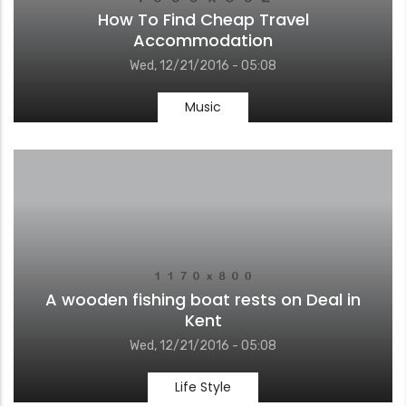
How To Find Cheap Travel
Accommodation
Wed, 12/21/2016 - 05:08
Music
A wooden fishing boat rests on Deal in
Kent
Wed, 12/21/2016 - 05:08
Life Style