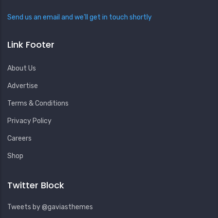
Send us an email and we’ll get in touch shortly
Link Footer
About Us
Advertise
Terms & Conditions
Privacy Policy
Careers
Shop
Twitter Block
Tweets by @gaviasthemes