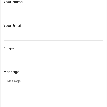
Your Name
Your Email
Subject
Message