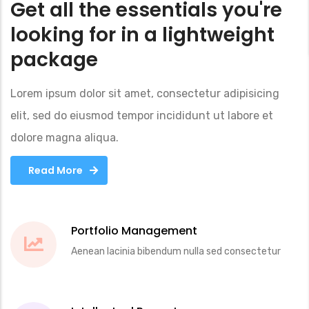
Get all the essentials you're
looking for in a lightweight
package
Lorem ipsum dolor sit amet, consectetur adipisicing
elit, sed do eiusmod tempor incididunt ut labore et
dolore magna aliqua.
Read More
Read More
Read More
Portfolio Management
Aenean lacinia bibendum nulla sed consectetur