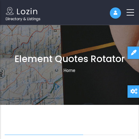
Element Quotes Rotator
Breadcrumb
Home