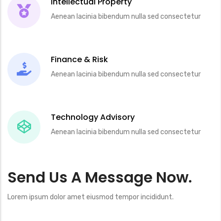
Intellectual Property
Aenean lacinia bibendum nulla sed consectetur
Finance & Risk
Aenean lacinia bibendum nulla sed consectetur
Technology Advisory
Aenean lacinia bibendum nulla sed consectetur
Send Us A Message Now.
Lorem ipsum dolor amet eiusmod tempor incididunt.