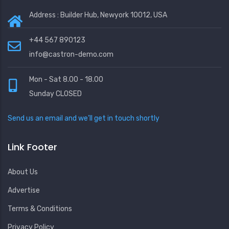
Address : Builder Hub, Newyork 10012, USA
+44 567 890123
info@castron-demo.com
Mon - Sat 8.00 - 18.00
Sunday CLOSED
Send us an email and we’ll get in touch shortly
Link Footer
About Us
Advertise
Terms & Conditions
Privacy Policy