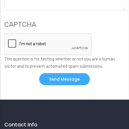
CAPTCHA
This question is for testing whether or not you are a human
visitor and to prevent automated spam submissions.
Contact Info