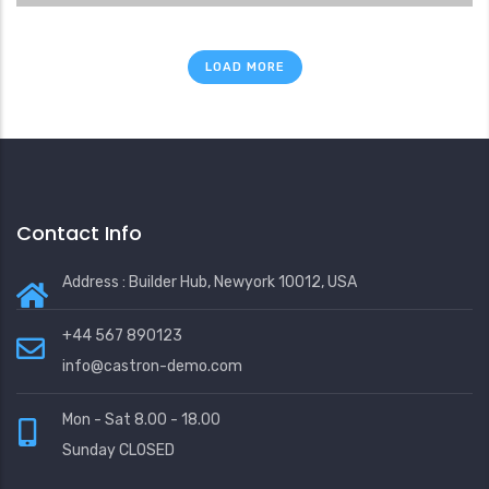
LOAD MORE
Contact Info
Address : Builder Hub, Newyork 10012, USA
+44 567 890123
info@castron-demo.com
Mon - Sat 8.00 - 18.00
Sunday CLOSED