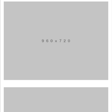
Business card
MUSIC