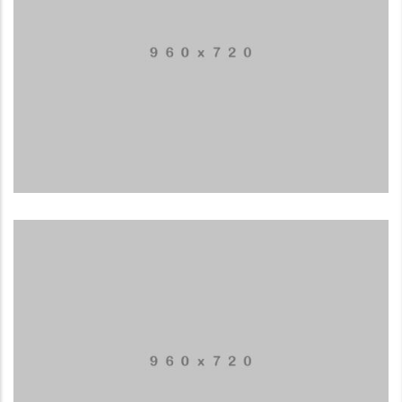
Application mobile
LOGO