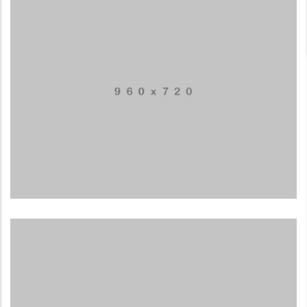
LowPoly Social
LOGO