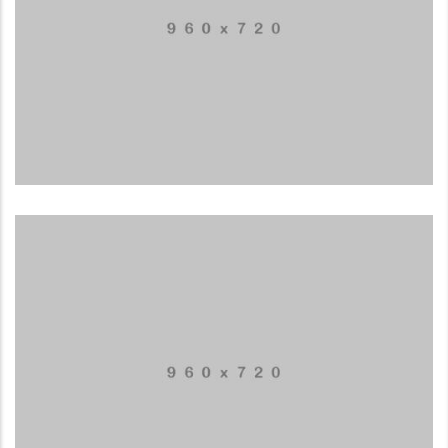
Special bikes
APPLICATIONS