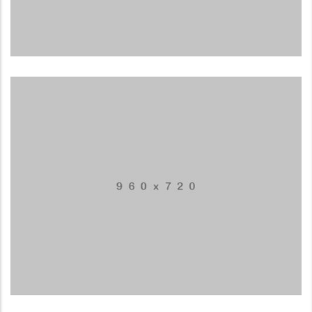
Mobile Weather App
APPLICATIONS
Mountain Drift
ILLUSTRATION