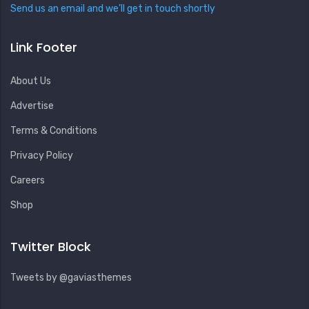
Send us an email and we’ll get in touch shortly
Link Footer
About Us
Advertise
Terms & Conditions
Privacy Policy
Careers
Shop
Twitter Block
Tweets by @gaviasthemes