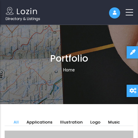
Portfolio
Breadcrumb
Home
All
Applications
Illustration
Logo
Music