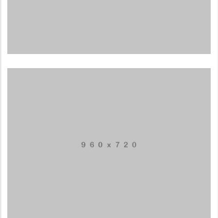
Business card red
ILLUSTRATION
Box – Ext. Content
MUSIC