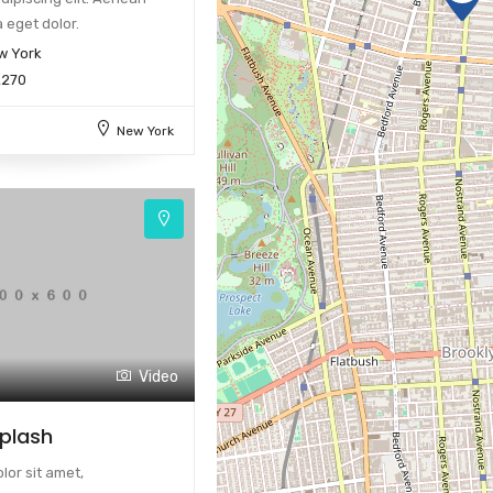
 eget dolor.
w York
2270
New York
Video
Splash
or sit amet,