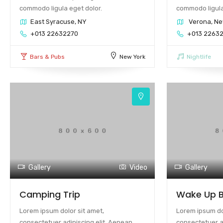
commodo ligula eget dolor.
commodo ligula
East Syracuse, NY
Verona, Ne
+013 22632270
+013 2263
Bars & Pubs
New York
Nightlife
Gallery
Video
Gallery
Camping Trip
Wake Up B
Lorem ipsum dolor sit amet,
Lorem ipsum dol
consectetuer adipiscing elit. Aenean
consectetuer a