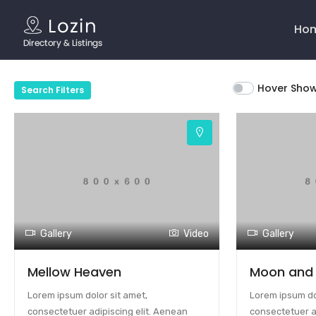
Main
Navig
Ho
Hover Sho
Search Filters
Gallery
Video
Gallery
Mellow Heaven
Moon and
Lorem ipsum dolor sit amet,
Lorem ipsum dol
consectetuer adipiscing elit. Aenean
consectetuer a