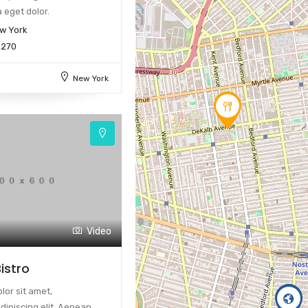
 eget dolor.
w York
2270
New York
Video
istro
or sit amet,
dipiscing elit. Aenean