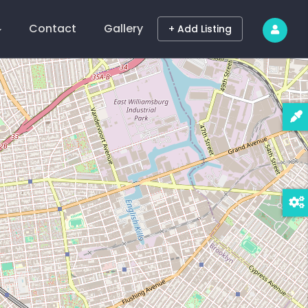
Contact
Gallery
+ Add Listing