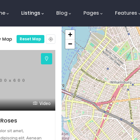
ation
me
Listings
Blog
Pages
Features
+
w Map
Reset Map
−
Video
 Roses
or sit amet,
dipiscing elit. Aenean