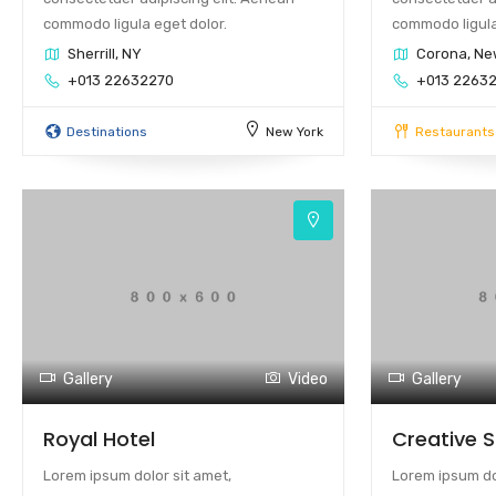
commodo ligula eget dolor.
commodo ligula
Sherrill, NY
Corona, Ne
+013 22632270
+013 2263
Destinations
New York
Restaurants
Gallery
Video
Gallery
Royal Hotel
Creative 
Lorem ipsum dolor sit amet,
Lorem ipsum dol