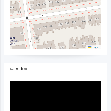
Leaflet
Video