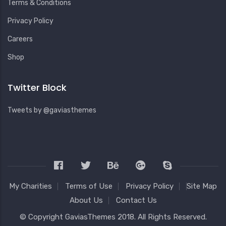
Terms & Conditions
Privacy Policy
Careers
Shop
Twitter Block
Tweets by @gaviasthemes
My Charities
Terms of Use
Privacy Policy
Site Map
About Us
Contact Us
© Copyright
GaviasThemes
2018. All Rights Reserved.