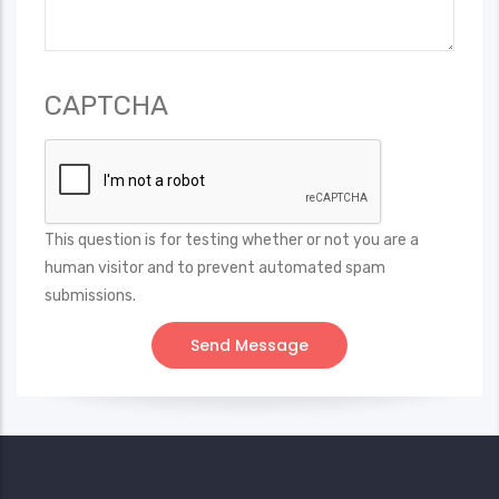
CAPTCHA
This question is for testing whether or not you are a
human visitor and to prevent automated spam
submissions.