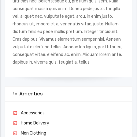
ultricies nec, pellentesque eu, pretium quis, sem. Nulla
consequat massa quis enim. Donec pede justo, fringilla
vel, aliquet nec, vulputate eget, arcu. In enim justo,
rhoncus ut, imperdiet a, venenatis vitae, justo. Nullam
dictum felis eu pede mollis pretium. Integer tincidunt.
Cras dapibus. Vivamus elementum semper nisi. Aenean
vulputate eleifend tellus. Aenean leo ligula, porttitor eu,
consequat vitae, eleifend ac, enim. Aliquam lorem ante,
dapibus in, viverra quis, feugiat a, tellus
Amenties
Accessories
Home Delivery
Men Clothing