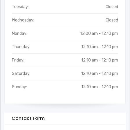
Tuesday:
Closed
Wednesday:
Closed
Monday:
12:00 am - 12:10 pm
Thursday:
12:10 am - 12:10 pm
Friday:
12:10 am - 12:10 pm
Saturday:
12:10 am - 12:10 pm
Sunday:
12:10 am - 12:10 pm
Contact Form