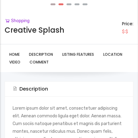
Shopping
Price:
Creative Splash
$$
HOME
DESCRIPTION
LISTING FEATURES
LOCATION
VIDEO
COMMENT
Description
Lorem ipsum dolor sit amet, consectetuer adipiscing
elit. Aenean commodo ligula eget dolor. Aenean massa.
Cum sociis natoque penatibus et magnis dis parturient
montes, nascetur ridiculus mus. Donec quam felis,