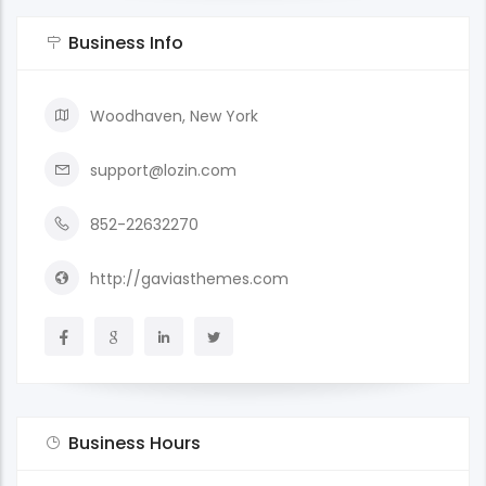
Business Info
Woodhaven, New York
support@lozin.com
852-22632270
http://gaviasthemes.com
Business Hours