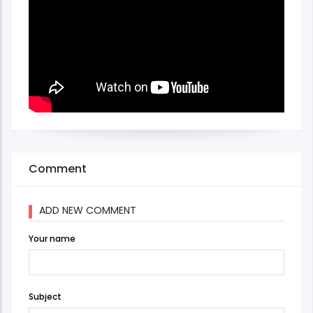
Comment
ADD NEW COMMENT
Your name
Subject