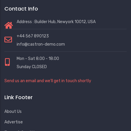
Contact Info
Address : Builder Hub, Newyork 10012, USA
+44 567 890123
info@castron-demo.com
Mon - Sat 8.00 - 18.00
Sunday CLOSED
Send us an email and we’ll get in touch shortly
Link Footer
About Us
Advertise