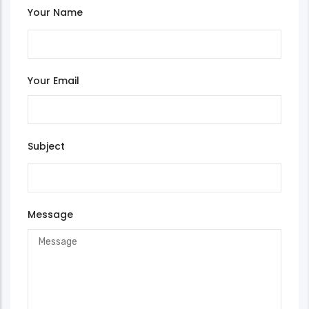
Your Name
Your Email
Subject
Message