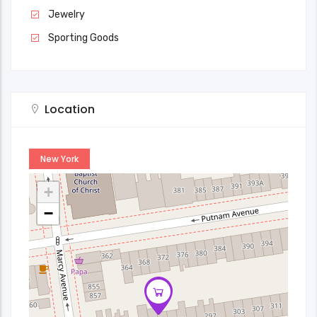
Jewelry
Sporting Goods
Location
New York
+
−