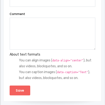
Comment
About text formats
You can align images (
), but
data-align="center"
also videos, blockquotes, and so on.
You can caption images (
),
data-caption="Text"
but also videos, blockquotes, and so on.